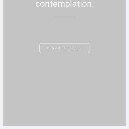
contemplation.
VIEW ALL EXPERIENCES