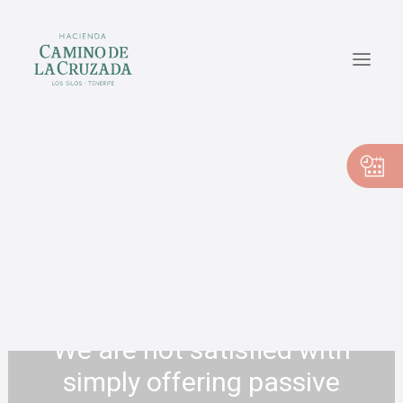
CASA PEDRO
CASA PILAR
CASA VICENTE
EN
ES
We are not satisfied with
simply offering passive