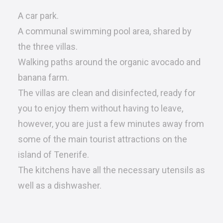
A car park.
A communal swimming pool area, shared by
the three villas.
Walking paths around the organic avocado and
banana farm.
The villas are clean and disinfected, ready for
you to enjoy them without having to leave,
however, you are just a few minutes away from
some of the main tourist attractions on the
island of Tenerife.
The kitchens have all the necessary utensils as
well as a dishwasher.