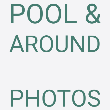
POOL &
AROUND
PHOTOS