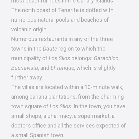
most beautiful hubs in the Canary Islands.
The north coast of Tenerife is dotted with
numerous natural pools and beaches of
volcanic origin
Numerous restaurants in any of the three
towns in the
Daute
region to which the
municipality of
Los Silos
belongs:
Garachico
,
Buenavista
, and
El Tanque
, which is slightly
further away.
The villas are located within a 10-minute walk,
among banana plantations, from the charming
town square of
Los Silos
. In the town, you have
small shops, a pharmacy, a supermarket, a
doctor’s office and all the services expected of
a small Spanish town.