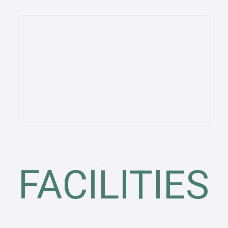
FACILITIES