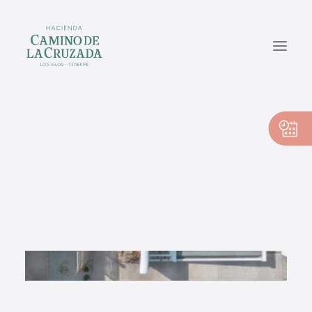
CASA PEDRO
CASA PILAR
CASA VICENTE
EN
ES