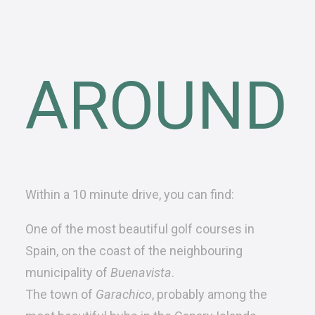
AROUND
Within a 10 minute drive, you can find:
One of the most
beautiful golf courses
in
Spain, on the coast of the neighbouring
municipality of
Buenavista
.
The town of
Garachico
, probably among the