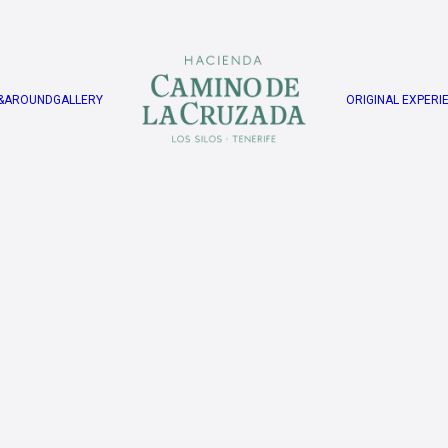
&AROUND
GALLERY
ORIGINAL EXPERI