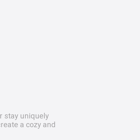
r stay uniquely
create a cozy and