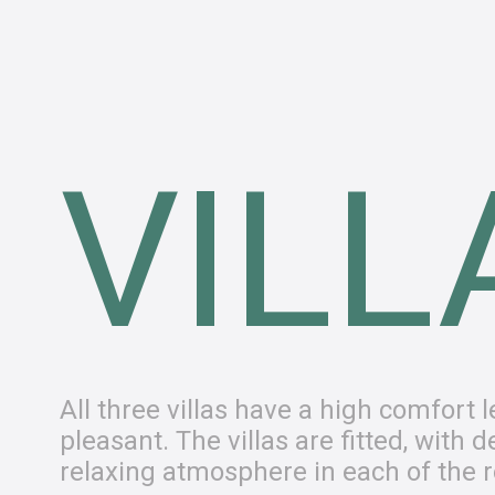
VILL
All three villas have a high comfort
pleasant. The villas are fitted, with
relaxing atmosphere in each of the 