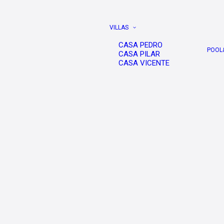
VILLAS
CASA PEDRO
POOL
CASA PILAR
CASA VICENTE