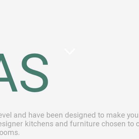
AS
 level and have been designed to make you
 designer kitchens and furniture chosen to 
rooms.