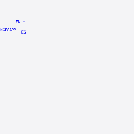
EN
ENCES
APP
ES