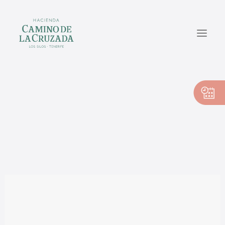
CASA PEDRO
CASA PILAR
CASA VICENTE
EN
ES
Sin categoría