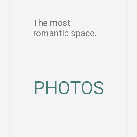
The most
romantic space.
PHOTOS