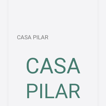
CASA PILAR
CASA
PILAR