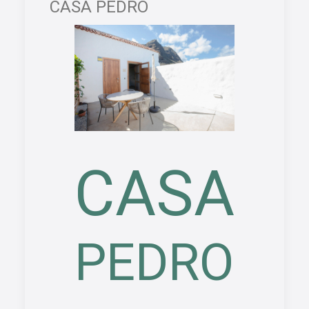
CASA PEDRO
CASA
PEDRO