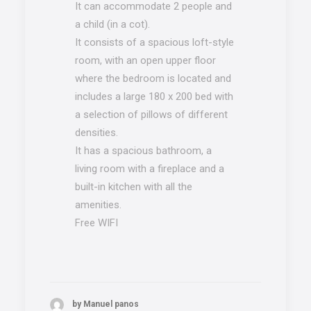
It can accommodate 2 people and
a child (in a cot).
It consists of a spacious loft-style
room, with an open upper floor
where the bedroom is located and
includes a large 180 x 200 bed with
a selection of pillows of different
densities.
It has a spacious bathroom, a
living room with a fireplace and a
built-in kitchen with all the
amenities.
Free WIFI
by Manuel panos