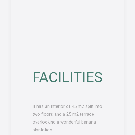
FACILITIES
It has an interior of 45 m2 split into
two floors and a 25 m2 terrace
overlooking a wonderful banana
plantation.