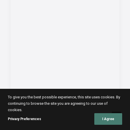
To give you the best possible experience, this site uses cookies. By
continuing to browse the site you are agreeing to our use of
cookies.
Privacy Preferences
I Agree