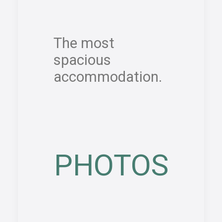
The most
spacious
accommodation.
PHOTOS