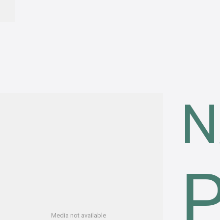
N
Media not available