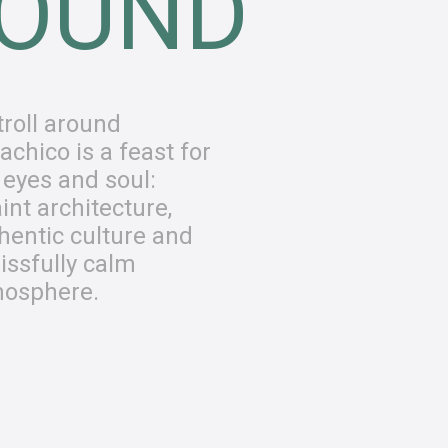
OUND
troll around
achico is a feast for
 eyes and soul:
int architecture,
hentic culture and
lissfully calm
osphere.