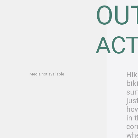
OU
ACT
Hik
Media not available
bik
sur
jus
how
in 
cor
whe