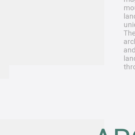
mo
lan
uni
The
arc
and
lan
thr