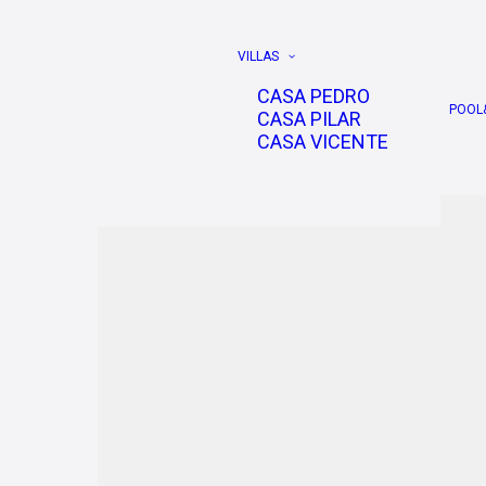
VILLAS
CASA PEDRO
POOL
CASA PILAR
CASA VICENTE