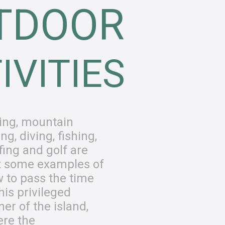
TDOOR
IVITIES
ing, mountain
ing, diving, fishing,
fing and golf are
t some examples of
 to pass the time
this privileged
ner of the island,
re the