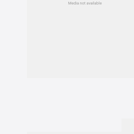
Media not available