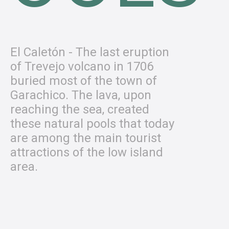
El Caletón - The last eruption
of Trevejo volcano in 1706
buried most of the town of
Garachico. The lava, upon
reaching the sea, created
these natural pools that today
are among the main tourist
attractions of the low island
area.