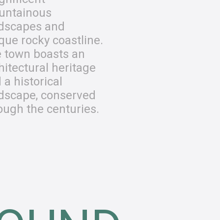
untainous
dscapes and
que rocky coastline.
 town boasts an
hitectural heritage
 a historical
dscape, conserved
ough the centuries.