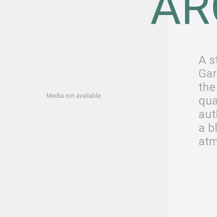
AR
A s
Gar
the
Media not available
qua
aut
a b
atm