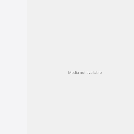
Media not available