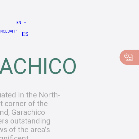
EN
ENCES
APP
ES
ACHICO
uated in the North-
t corner of the
and, Garachico
ers outstanding
ws of the area's
nificent