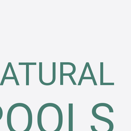
ATURAL
POOLS