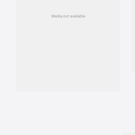
Media not available