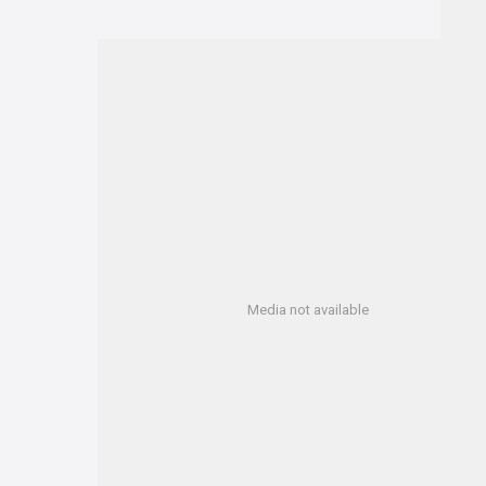
Media not available