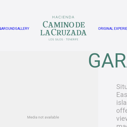
&AROUND
GALLERY
ORIGINAL EXPERI
GAR
Sit
Eas
isl
off
vie
Media not available
mag